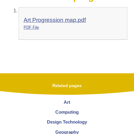
Art Progression map.pdf
PDF File
Related pages
Art
Computing
Design Technology
Geography