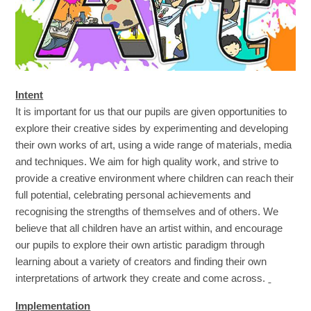
Intent
It is important for us that our pupils are given opportunities to
explore their creative sides by experimenting and developing
their own works of art, using a wide range of materials, media
and techniques. We aim for high quality work, and strive to
provide a creative environment where children can reach their
full potential, celebrating personal achievements and
recognising the strengths of themselves and of others. We
believe that all children have an artist within, and encourage
our pupils to explore their own artistic paradigm through
learning about a variety of creators and finding their own
interpretations of artwork they create and come across.
Implementation