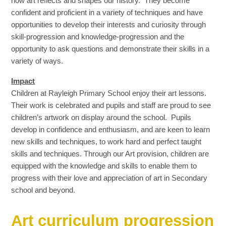
how art reflects and shapes our history. They become
confident and proficient in a variety of techniques and have
opportunities to develop their interests and curiosity through
skill-progression and knowledge-progression and the
opportunity to ask questions and demonstrate their skills in a
variety of ways.
Impact
Children at Rayleigh Primary School enjoy their art lessons.
Their work is celebrated and pupils and staff are proud to see
children’s artwork on display around the school. Pupils
develop in confidence and enthusiasm, and are keen to learn
new skills and techniques, to work hard and perfect taught
skills and techniques. Through our Art provision, children are
equipped with the knowledge and skills to enable them to
progress with their love and appreciation of art in Secondary
school and beyond.
Art curriculum progression