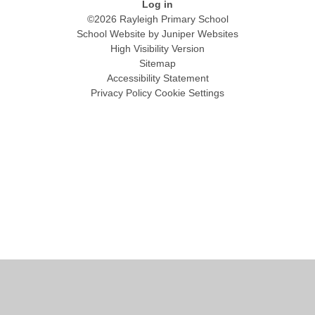
Log in
©2026 Rayleigh Primary School
School Website by
Juniper Websites
High Visibility Version
Sitemap
Accessibility Statement
Privacy Policy
Cookie Settings
Cookie Policy
This site uses cookies to store information on your computer.
Click
here for more information