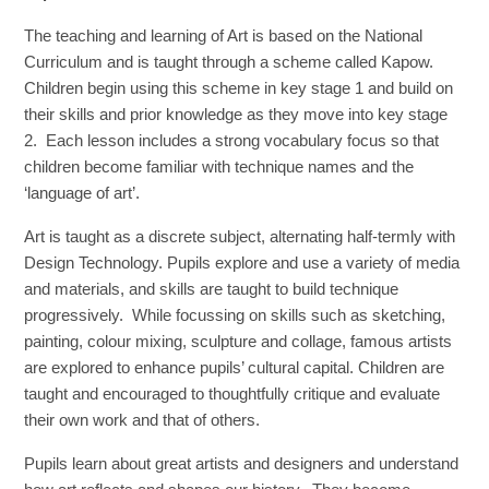
The teaching and learning of Art is based on the National
Curriculum and is taught through a scheme called Kapow.
Children begin using this scheme in key stage 1 and build on
their skills and prior knowledge as they move into key stage
2. Each lesson includes a strong vocabulary focus so that
children become familiar with technique names and the
‘language of art’.
Art is taught as a discrete subject, alternating half-termly with
Design Technology. Pupils explore and use a variety of media
and materials, and skills are taught to build technique
progressively. While focussing on skills such as sketching,
painting, colour mixing, sculpture and collage, famous artists
are explored to enhance pupils’ cultural capital. Children are
taught and encouraged to thoughtfully critique and evaluate
their own work and that of others.
Pupils learn about great artists and designers and understand