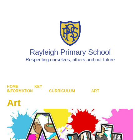
Powered by
Translate
Rayleigh Primary School
Respecting ourselves, others and our future
HOME
KEY
INFORMATION
CURRICULUM
ART
Art