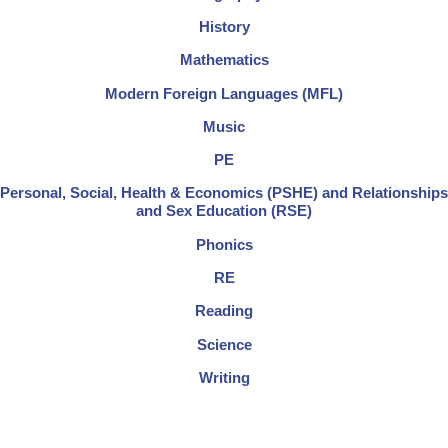
History
Mathematics
Modern Foreign Languages (MFL)
Music
PE
Personal, Social, Health & Economics (PSHE) and Relationships
and Sex Education (RSE)
Phonics
RE
Reading
Science
Writing