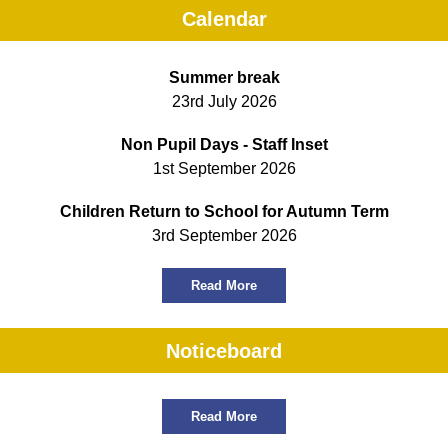
Calendar
Summer break
23rd July 2026
Non Pupil Days - Staff Inset
1st September 2026
Children Return to School for Autumn Term
3rd September 2026
Read More
Noticeboard
Read More