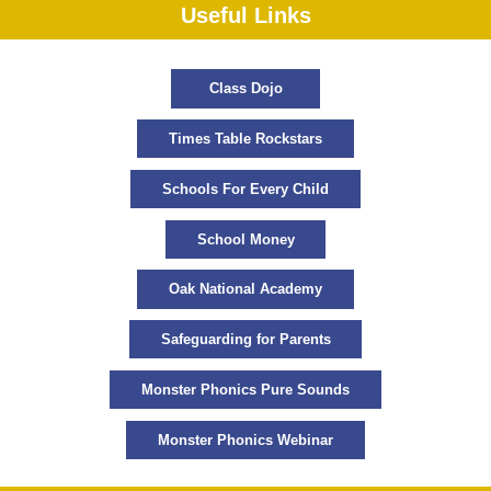
Useful Links
Class Dojo
Times Table Rockstars
Schools For Every Child
School Money
Oak National Academy
Safeguarding for Parents
Monster Phonics Pure Sounds
Monster Phonics Webinar