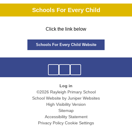
Schools For Every Child
Click the link below
Schools For Every Child Website
Log in
©2026 Rayleigh Primary School
School Website by
Juniper Websites
High Visibility Version
Sitemap
Accessibility Statement
Privacy Policy
Cookie Settings