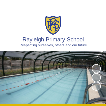
Powered by
Translate
Rayleigh Primary School
Respecting ourselves, others and our future