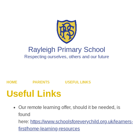
Powered by
Translate
Rayleigh Primary School
Respecting ourselves, others and our future
HOME
PARENTS
USEFUL LINKS
Useful Links
Our remote learning offer, should it be needed, is
found
here:
https://www.schoolsforeverychild.org.uk/learners
first/home-learning-resources