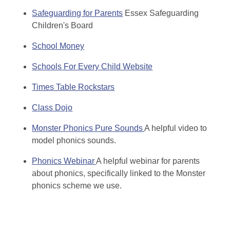
Safeguarding for Parents
Essex Safeguarding
Children's Board
School Money
Schools For Every Child Website
Times Table Rockstars
Class Dojo
Monster Phonics Pure Sounds
A helpful video to
model phonics sounds.
Phonics Webinar
A helpful webinar for parents
about phonics, specifically linked to the Monster
phonics scheme we use.