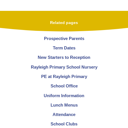
Related pages
Prospective Parents
Term Dates
New Starters to Reception
Rayleigh Primary School Nursery
PE at Rayleigh Primary
School Office
Uniform Information
Lunch Menus
Attendance
School Clubs