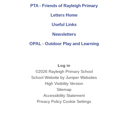
PTA - Friends of Rayleigh Primary
Letters Home
Useful Links
Newsletters
OPAL - Outdoor Play and Learning
Log in
©2026 Rayleigh Primary School
School Website by
Juniper Websites
High Visibility Version
Sitemap
Accessibility Statement
Privacy Policy
Cookie Settings