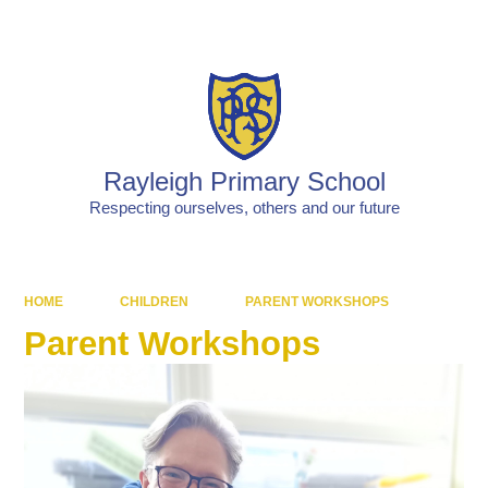
Powered by
Translate
Rayleigh Primary School
Respecting ourselves, others and our future
HOME
CHILDREN
PARENT WORKSHOPS
Parent Workshops