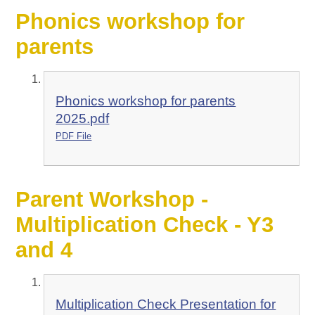
Phonics workshop for
parents
Phonics workshop for parents
2025.pdf
PDF File
Parent Workshop -
Multiplication Check - Y3
and 4
Multiplication Check Presentation for