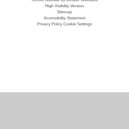
High Visibility Version
Sitemap
Accessibility Statement
Privacy Policy
Cookie Settings
Cookie Policy
This site uses cookies to store information on your computer.
Click
here for more information
Accept All
Manage Cookies
Deny All