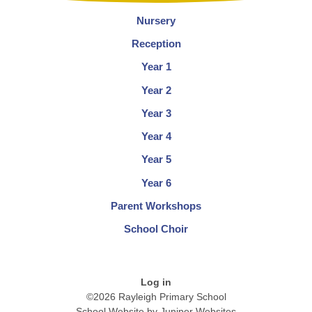
Nursery
Reception
Year 1
Year 2
Year 3
Year 4
Year 5
Year 6
Parent Workshops
School Choir
Log in
©2026 Rayleigh Primary School
School Website by
Juniper Websites