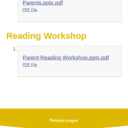
Parents.pptx.pdf
PDF File
Reading Workshop
Parent Reading Workshop.pptx.pdf
PDF File
Related pages