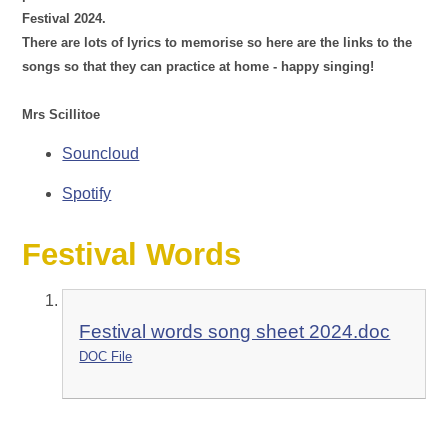
Festival 2024.
There are lots of lyrics to memorise so here are the links to the
songs so that they can practice at home - happy singing!
Mrs Scillitoe
Souncloud
Spotify
Festival Words
Festival words song sheet 2024.doc
DOC File