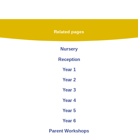
Related pages
Nursery
Reception
Year 1
Year 2
Year 3
Year 4
Year 5
Year 6
Parent Workshops