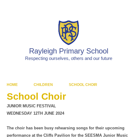
Powered by
Translate
Rayleigh Primary School
Respecting ourselves, others and our future
HOME
CHILDREN
SCHOOL CHOIR
School Choir
JUNIOR MUSIC FESTIVAL
WEDNESDAY 12TH JUNE 2024
The choir has been busy rehearsing songs for their upcoming
performance at the Cliffs Pavilion for the SEESMA Junior Music