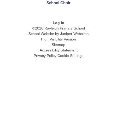
School Choir
Log in
©2026 Rayleigh Primary School
School Website by
Juniper Websites
High Visibility Version
Sitemap
Accessibility Statement
Privacy Policy
Cookie Settings