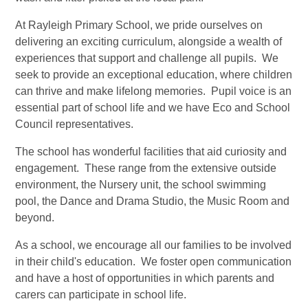
At Rayleigh Primary School, we pride ourselves on
delivering an exciting curriculum, alongside a wealth of
experiences that support and challenge all pupils. We
seek to provide an exceptional education, where children
can thrive and make lifelong memories. Pupil voice is an
essential part of school life and we have Eco and School
Council representatives.
The school has wonderful facilities that aid curiosity and
engagement. These range from the extensive outside
environment, the Nursery unit, the school swimming
pool, the Dance and Drama Studio, the Music Room and
beyond.
As a school, we encourage all our families to be involved
in their child's education. We foster open communication
and have a host of opportunities in which parents and
carers can participate in school life.