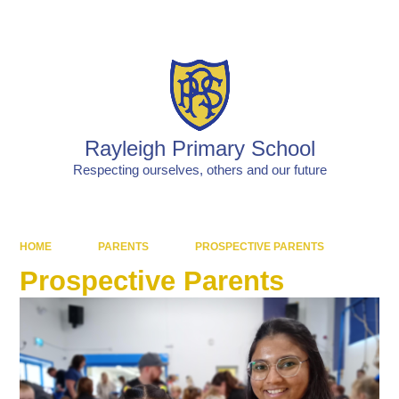
Powered by
Translate
Rayleigh Primary School
Respecting ourselves, others and our future
HOME
PARENTS
PROSPECTIVE PARENTS
Prospective Parents