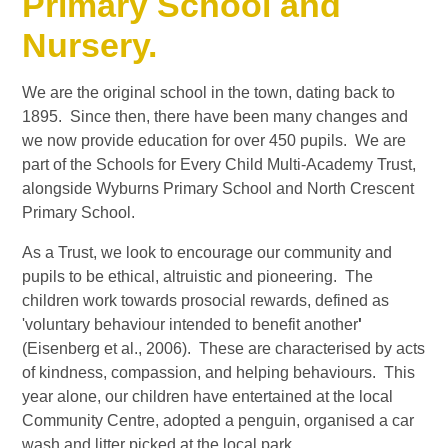
Primary School and
Nursery.
We are the original school in the town, dating back to
1895. Since then, there have been many changes and
we now provide education for over 450 pupils. We are
part of the Schools for Every Child Multi-Academy Trust,
alongside Wyburns Primary School and North Crescent
Primary School.
As a Trust, we look to encourage our community and
pupils to be ethical, altruistic and pioneering. The
children work towards prosocial rewards, defined as
'voluntary behaviour intended to benefit another
'
(Eisenberg et al., 2006). These are characterised by acts
of kindness, compassion, and helping behaviours. This
year alone, our children have entertained at the local
Community Centre, adopted a penguin, organised a car
wash and litter picked at the local park.