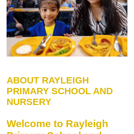
ABOUT RAYLEIGH
PRIMARY SCHOOL AND
NURSERY
Welcome to Rayleigh