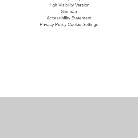
High Visibility Version
Sitemap
Accessibility Statement
Privacy Policy
Cookie Settings
Cookie Policy
This site uses cookies to store information on your computer.
Click
here for more information
Accept All
Manage Cookies
Deny All