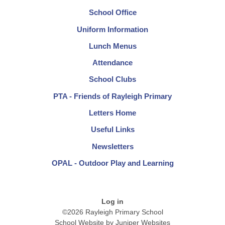
School Office
Uniform Information
Lunch Menus
Attendance
School Clubs
PTA - Friends of Rayleigh Primary
Letters Home
Useful Links
Newsletters
OPAL - Outdoor Play and Learning
Log in
©2026 Rayleigh Primary School
School Website by
Juniper Websites