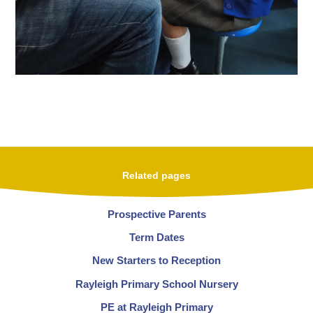
Related pages
Prospective Parents
Term Dates
New Starters to Reception
Rayleigh Primary School Nursery
PE at Rayleigh Primary