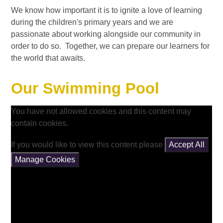
We know how important it is to ignite a love of learning
during the children's primary years and we are
passionate about working alongside our community in
order to do so. Together, we can prepare our learners for
the world that awaits.
Our Swimming Pool
You have not allowed cookies and this content may
contain cookies.
If you would like to view this content please
Accept All
Manage Cookies