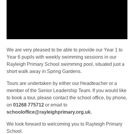
We are very pleased to be able to provide our Year 1 to
Year 6 pupils with weekly swimming sessions in our
Rayleigh Primary School swimming pool, situated just a
short walk away in Spring Gardens.
Tours are undertaken by either our Headteacher or a
member of the Senior Leadership Team.
If you would like
to book a tour, please contact the school office, by phone,
on
01268 775712
or email to
schooloffice@rayleighprimary.org.uk.
We look forward to welcoming you to Rayleigh Primary
School.