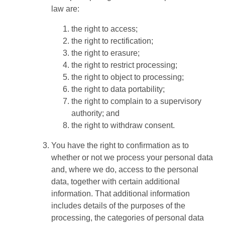
law are:
the right to access;
the right to rectification;
the right to erasure;
the right to restrict processing;
the right to object to processing;
the right to data portability;
the right to complain to a supervisory
authority; and
the right to withdraw consent.
You have the right to confirmation as to
whether or not we process your personal data
and, where we do, access to the personal
data, together with certain additional
information. That additional information
includes details of the purposes of the
processing, the categories of personal data