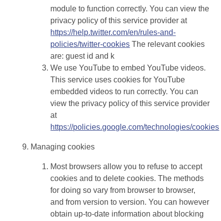
module to function correctly. You can view the
privacy policy of this service provider at
https://help.twitter.com/en/rules-and-
policies/twitter-cookies
The relevant cookies
are: guest id and k
We use YouTube to embed YouTube videos.
This service uses cookies for YouTube
embedded videos to run correctly. You can
view the privacy policy of this service provider
at
https://policies.google.com/technologies/cookies
Managing cookies
Most browsers allow you to refuse to accept
cookies and to delete cookies. The methods
for doing so vary from browser to browser,
and from version to version. You can however
obtain up-to-date information about blocking