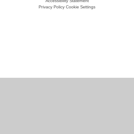
Accessibility Statement
Privacy Policy
Cookie Settings
Cookie Policy
This site uses cookies to store information on your computer.
Click
here for more information
Accept All
Manage Cookies
Deny All