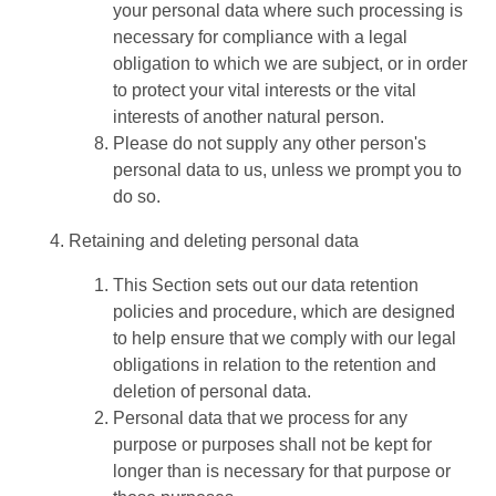
your personal data where such processing is
necessary for compliance with a legal
obligation to which we are subject, or in order
to protect your vital interests or the vital
interests of another natural person.
Please do not supply any other person's
personal data to us, unless we prompt you to
do so.
Retaining and deleting personal data
This Section sets out our data retention
policies and procedure, which are designed
to help ensure that we comply with our legal
obligations in relation to the retention and
deletion of personal data.
Personal data that we process for any
purpose or purposes shall not be kept for
longer than is necessary for that purpose or