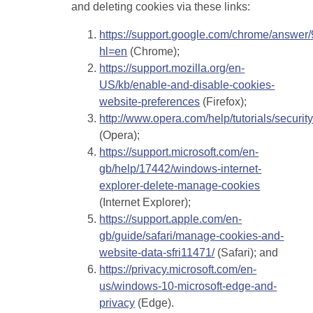
and deleting cookies via these links:
https://support.google.com/chrome/answer
hl=en
(Chrome);
https://support.mozilla.org/en-
US/kb/enable-and-disable-cookies-
website-preferences
(Firefox);
http://www.opera.com/help/tutorials/securit
(Opera);
https://support.microsoft.com/en-
gb/help/17442/windows-internet-
explorer-delete-manage-cookies
(Internet Explorer);
https://support.apple.com/en-
gb/guide/safari/manage-cookies-and-
website-data-sfri11471/
(Safari); and
https://privacy.microsoft.com/en-
us/windows-10-microsoft-edge-and-
privacy
(Edge).