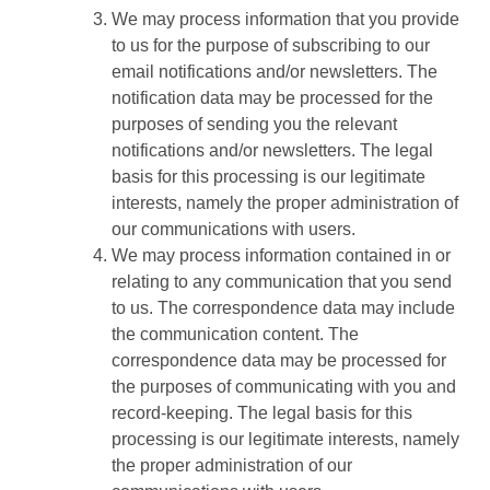
We may process information that you provide
to us for the purpose of subscribing to our
email notifications and/or newsletters. The
notification data may be processed for the
purposes of sending you the relevant
notifications and/or newsletters. The legal
basis for this processing is our legitimate
interests, namely the proper administration of
our communications with users.
We may process information contained in or
relating to any communication that you send
to us. The correspondence data may include
the communication content. The
correspondence data may be processed for
the purposes of communicating with you and
record-keeping. The legal basis for this
processing is our legitimate interests, namely
the proper administration of our