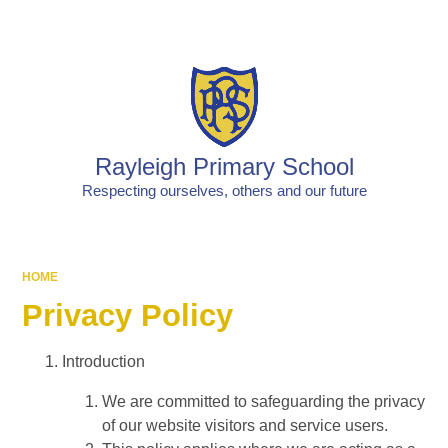
Powered by
Translate
Rayleigh Primary School
Respecting ourselves, others and our future
HOME
Privacy Policy
Introduction
We are committed to safeguarding the privacy
of our website visitors and service users.