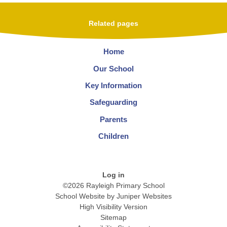
Related pages
Home
Our School
Key Information
Safeguarding
Parents
Children
Log in
©2026 Rayleigh Primary School
School Website by
Juniper Websites
High Visibility Version
Sitemap