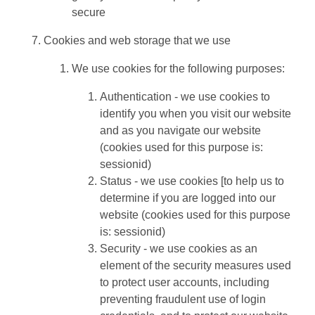
secure
Cookies and web storage that we use
We use cookies for the following purposes:
Authentication - we use cookies to
identify you when you visit our website
and as you navigate our website
(cookies used for this purpose is:
sessionid)
Status - we use cookies [to help us to
determine if you are logged into our
website (cookies used for this purpose
is: sessionid)
Security - we use cookies as an
element of the security measures used
to protect user accounts, including
preventing fraudulent use of login