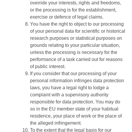
override your interests, rights and freedoms,
or the processing is for the establishment,
exercise or defence of legal claims.
You have the right to object to our processing
of your personal data for scientific or historical
research purposes or statistical purposes on
grounds relating to your particular situation,
unless the processing is necessary for the
performance of a task carried out for reasons
of public interest.
If you consider that our processing of your
personal information infringes data protection
laws, you have a legal right to lodge a
complaint with a supervisory authority
responsible for data protection. You may do
so in the EU member state of your habitual
residence, your place of work or the place of
the alleged infringement.
To the extent that the legal basis for our