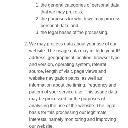
the general categories of personal data
that we may process;
the purposes for which we may process
personal data; and
the legal bases of the processing.
We may process data about your use of our
website. The usage data may include your IP
address, geographical location, browser type
and version, operating system, referral
source, length of visit, page views and
website navigation paths, as well as
information about the timing, frequency and
pattern of your service use. This usage data
may be processed for the purposes of
analysing the use of the website. The legal
basis for this processing our legitimate
interests, namely monitoring and improving
our website.