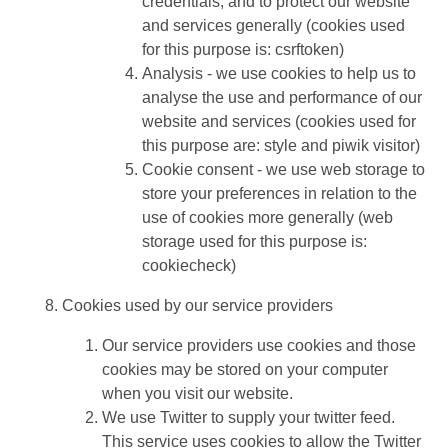
credentials, and to protect our website
and services generally (cookies used
for this purpose is: csrftoken)
Analysis - we use cookies to help us to
analyse the use and performance of our
website and services (cookies used for
this purpose are: style and piwik visitor)
Cookie consent - we use web storage to
store your preferences in relation to the
use of cookies more generally (web
storage used for this purpose is:
cookiecheck)
Cookies used by our service providers
Our service providers use cookies and those
cookies may be stored on your computer
when you visit our website.
We use Twitter to supply your twitter feed.
This service uses cookies to allow the Twitter