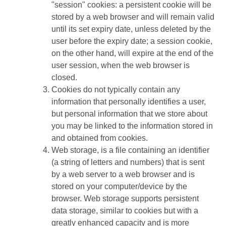
"session" cookies: a persistent cookie will be
stored by a web browser and will remain valid
until its set expiry date, unless deleted by the
user before the expiry date; a session cookie,
on the other hand, will expire at the end of the
user session, when the web browser is
closed.
Cookies do not typically contain any
information that personally identifies a user,
but personal information that we store about
you may be linked to the information stored in
and obtained from cookies.
Web storage, is a file containing an identifier
(a string of letters and numbers) that is sent
by a web server to a web browser and is
stored on your computer/device by the
browser. Web storage supports persistent
data storage, similar to cookies but with a
greatly enhanced capacity and is more