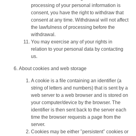
processing of your personal information is
consent, you have the right to withdraw that
consent at any time. Withdrawal will not affect
the lawfulness of processing before the
withdrawal.
You may exercise any of your rights in
relation to your personal data by contacting
us.
About cookies and web storage
A cookie is a file containing an identifier (a
string of letters and numbers) that is sent by a
web server to a web browser and is stored on
your computer/device by the browser. The
identifier is then sent back to the server each
time the browser requests a page from the
server.
Cookies may be either "persistent" cookies or