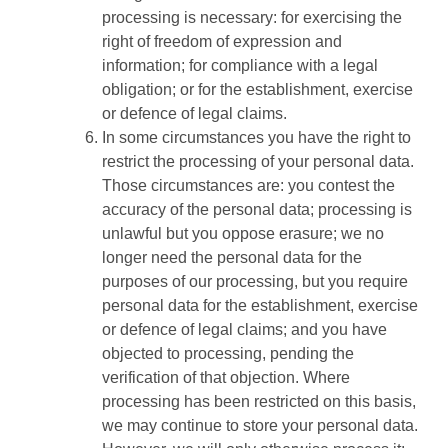
processing is necessary: for exercising the
right of freedom of expression and
information; for compliance with a legal
obligation; or for the establishment, exercise
or defence of legal claims.
In some circumstances you have the right to
restrict the processing of your personal data.
Those circumstances are: you contest the
accuracy of the personal data; processing is
unlawful but you oppose erasure; we no
longer need the personal data for the
purposes of our processing, but you require
personal data for the establishment, exercise
or defence of legal claims; and you have
objected to processing, pending the
verification of that objection. Where
processing has been restricted on this basis,
we may continue to store your personal data.