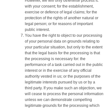
However, we will only otherwise process it:
with your consent; for the establishment,
exercise or defence of legal claims; for the
protection of the rights of another natural or
legal person; or for reasons of important
public interest.
You have the right to object to our processing
of your personal data on grounds relating to
your particular situation, but only to the extent
that the legal basis for the processing is that
the processing is necessary for: the
performance of a task carried out in the public
interest or in the exercise of any official
authority vested in us; or the purposes of the
legitimate interests pursued by us or by a
third party. If you make such an objection, we
will cease to process the personal information
unless we can demonstrate compelling
legitimate grounds for the processing which