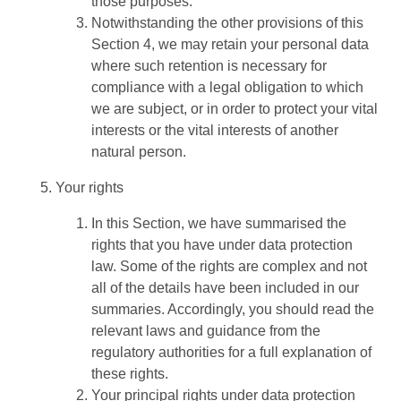
those purposes.
Notwithstanding the other provisions of this
Section 4, we may retain your personal data
where such retention is necessary for
compliance with a legal obligation to which
we are subject, or in order to protect your vital
interests or the vital interests of another
natural person.
Your rights
In this Section, we have summarised the
rights that you have under data protection
law. Some of the rights are complex and not
all of the details have been included in our
summaries. Accordingly, you should read the
relevant laws and guidance from the
regulatory authorities for a full explanation of
these rights.
Your principal rights under data protection