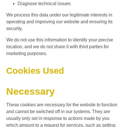
Diagnose technical issues
We process this data under our legitimate interests in
operating and improving our website and ensuring its
security.
We do not use this information to identify your precise
location, and we do not share it with third parties for
marketing purposes.
Cookies Used
Necessary
These cookies are necessary for the website to function
and cannot be switched off in our systems. They are
usually only set in response to actions made by you
which amount to a request for services, such as setting