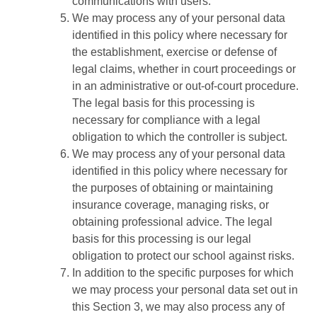
communications with users.
We may process any of your personal data
identified in this policy where necessary for
the establishment, exercise or defense of
legal claims, whether in court proceedings or
in an administrative or out-of-court procedure.
The legal basis for this processing is
necessary for compliance with a legal
obligation to which the controller is subject.
We may process any of your personal data
identified in this policy where necessary for
the purposes of obtaining or maintaining
insurance coverage, managing risks, or
obtaining professional advice. The legal
basis for this processing is our legal
obligation to protect our school against risks.
In addition to the specific purposes for which
we may process your personal data set out in
this Section 3, we may also process any of