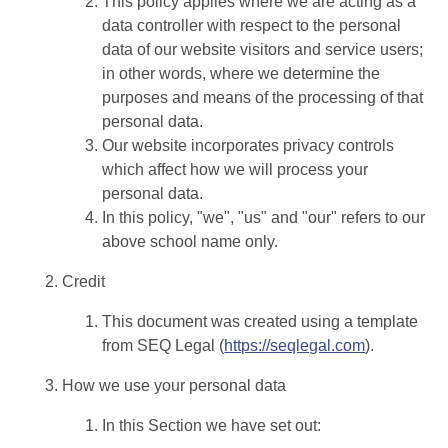
This policy applies where we are acting as a
data controller with respect to the personal
data of our website visitors and service users;
in other words, where we determine the
purposes and means of the processing of that
personal data.
Our website incorporates privacy controls
which affect how we will process your
personal data.
In this policy, "we", "us" and "our" refers to our
above school name only.
Credit
This document was created using a template
from SEQ Legal (
https://seqlegal.com
).
How we use your personal data
In this Section we have set out: