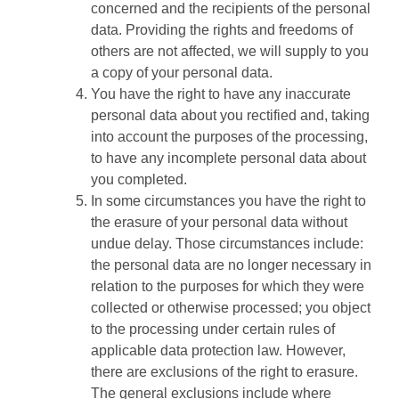
concerned and the recipients of the personal
data. Providing the rights and freedoms of
others are not affected, we will supply to you
a copy of your personal data.
You have the right to have any inaccurate
personal data about you rectified and, taking
into account the purposes of the processing,
to have any incomplete personal data about
you completed.
In some circumstances you have the right to
the erasure of your personal data without
undue delay. Those circumstances include:
the personal data are no longer necessary in
relation to the purposes for which they were
collected or otherwise processed; you object
to the processing under certain rules of
applicable data protection law. However,
there are exclusions of the right to erasure.
The general exclusions include where