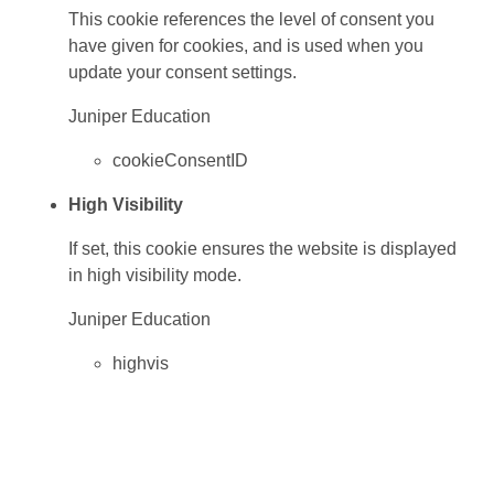
This cookie references the level of consent you
have given for cookies, and is used when you
update your consent settings.
Juniper Education
cookieConsentID
High Visibility
If set, this cookie ensures the website is displayed
in high visibility mode.
Juniper Education
highvis