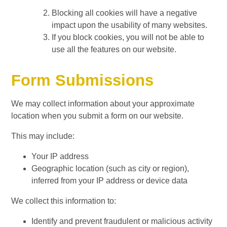
Blocking all cookies will have a negative
impact upon the usability of many websites.
If you block cookies, you will not be able to
use all the features on our website.
Form Submissions
We may collect information about your approximate
location when you submit a form on our website.
This may include:
Your IP address
Geographic location (such as city or region),
inferred from your IP address or device data
We collect this information to:
Identify and prevent fraudulent or malicious activity