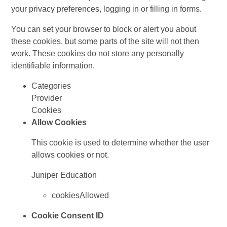
your privacy preferences, logging in or filling in forms.
You can set your browser to block or alert you about
these cookies, but some parts of the site will not then
work. These cookies do not store any personally
identifiable information.
Categories
Provider
Cookies
Allow Cookies
This cookie is used to determine whether the user
allows cookies or not.
Juniper Education
cookiesAllowed
Cookie Consent ID