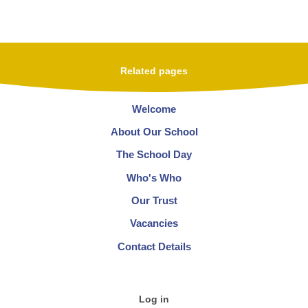
Related pages
Welcome
About Our School
The School Day
Who's Who
Our Trust
Vacancies
Contact Details
Log in