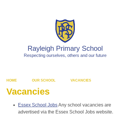
Powered by
Translate
Rayleigh Primary School
Respecting ourselves, others and our future
HOME
OUR SCHOOL
VACANCIES
Vacancies
Essex School Jobs
Any school vacancies are
advertised via the Essex School Jobs website.