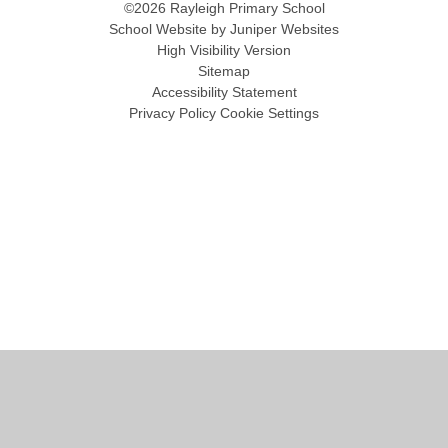
©2026 Rayleigh Primary School
School Website by
Juniper Websites
High Visibility Version
Sitemap
Accessibility Statement
Privacy Policy
Cookie Settings
Cookie Policy
This site uses cookies to store information on your computer.
Click
here for more information
Accept All
Manage Cookies
Deny All