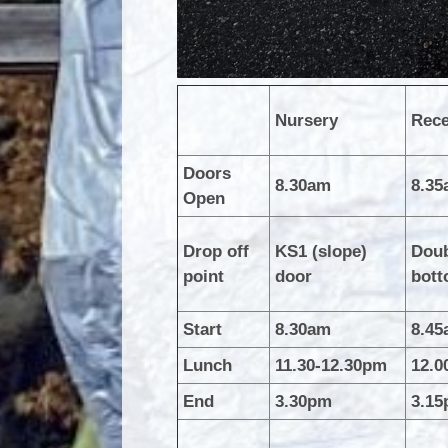
Nursery
Rece
Doors
8.30am
8.3
Open
Drop off
KS1 (slope)
Doub
point
door
bott
Start
8.30am
8.4
Lunch
11.30-12.30pm
12.0
End
3.30pm
3.1