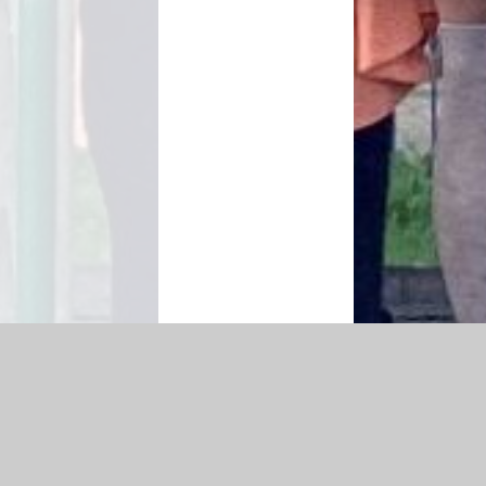
|
Accessibility Statement
|
Privacy Policy
Cookie Settings