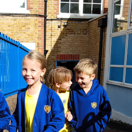
PE and
Special Ed