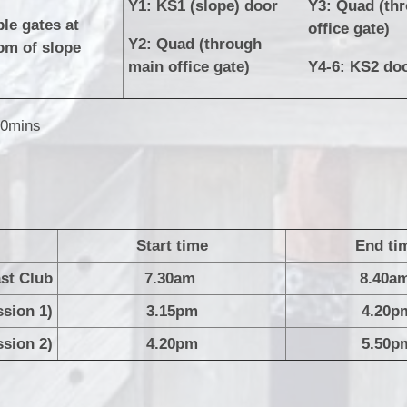
Y1: KS1 (slope) door
Y3: Quad (th
le gates at
office gate)
Y2: Quad (through
om of slope
main office gate)
Y4-6: KS2 do
30mins
Start time
End ti
st Club
7.30am
8.4
ssion 1)
3.15pm
4.20p
ssion 2)
4.20pm
5.50p