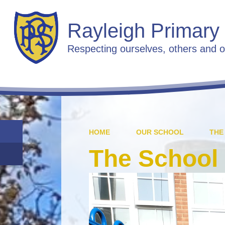
Rayleigh Primary
Respecting ourselves, others and o
HOME
OUR SCHOOL
THE
The School