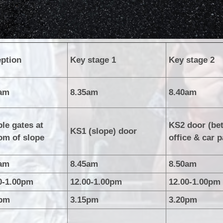
ption
Key stage 1
Key stage 2
5am
8.35am
8.40am
le gates at
KS2 door (be
KS1 (slope) door
om of slope
office & car p
5am
8.45am
8.50am
0-1.00pm
12.00-1.00pm
12.00-1.00pm
5pm
3.15pm
3.20pm