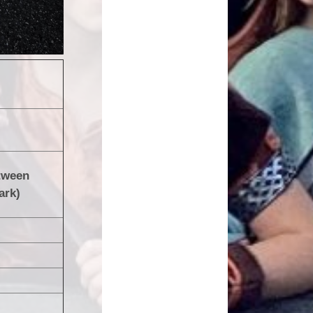
tween
ark)