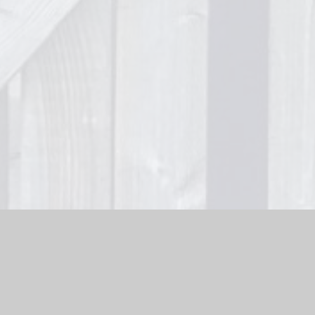
bsite by
Juniper Websites
|
High Visibility Version
|
Sitemap
ick here for more information