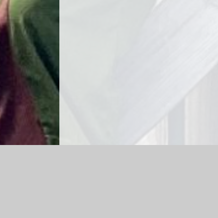
Log in
|
©2026 Rayleigh Primary School
|
School We
Cookie Policy
This site uses cookies to store information on your computer.
Cl