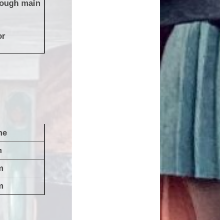
rough main
or
me
0am
m
m