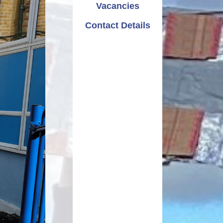
Vacancies
Pupil Premium
Parent Workshops
Attendance
Contact Details
 Sport Premium
School Choir
School Clubs
Curriculum
PTA - Friends of Rayleigh
Primary
ucational Needs
Letters Home
Calendar
Useful Links
Newsletters
OPAL - Outdoor Play and
Learning