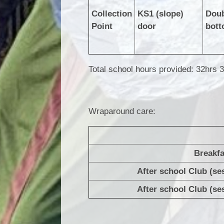
Collection
KS1 (slope)
Doub
Point
door
bott
Total school hours provided: 32hrs 
Wraparound care:
Breakfa
After school Club (se
After school Club (se